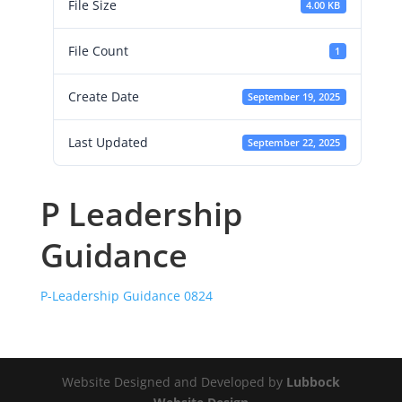
File Size
4.00 KB
File Count
1
Create Date
September 19, 2025
Last Updated
September 22, 2025
P Leadership
Guidance
P-Leadership Guidance 0824
Website Designed and Developed by
Lubbock