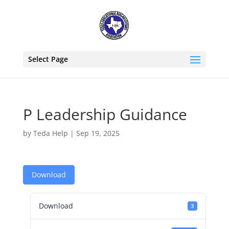
Select Page
P Leadership Guidance
by
Teda Help
|
Sep 19, 2025
Download
Download
3