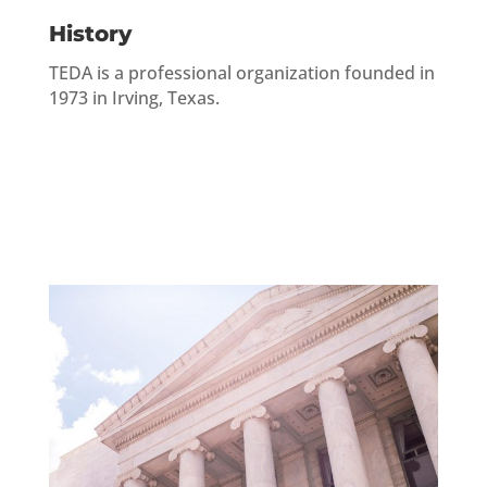
History
TEDA is a professional organization founded in
1973 in Irving, Texas.