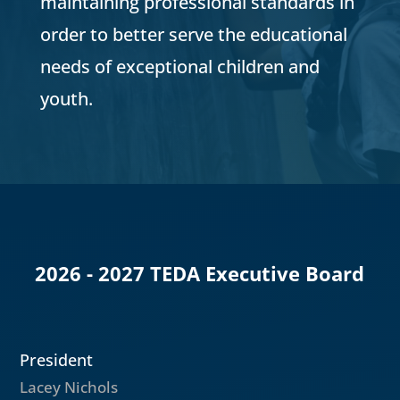
maintaining professional standards in
order to better serve the educational
needs of exceptional children and
youth.
2026 - 2027 TEDA Executive Board
President
Lacey Nichols