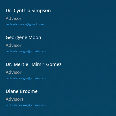
Dr. Cynthia Simpson
Advisor
tedaadvisorcs@gmail.com
Georgene Moon
Advisor
tedaadvisorgm@gmail.com
Dr. Mertie "Mimi" Gomez
Advisor
tedaadvisorgm@gmail.com
Diane Broome
Advisors
tedaadvisormg@gmail.com