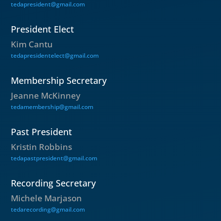
tedapresident@gmail.com
President Elect
Kim Cantu
tedapresidentelect@gmail.com
Membership Secretary
Jeanne McKinney
tedamembership@gmail.com
Past President
Kristin Robbins
tedapastpresident@gmail.com
Recording Secretary
Michele Marjason
tedarecording@gmail.com