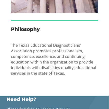
Philosophy
The Texas Educational Diagnosticians’
Association promotes professionalism,
competence, excellence, and continuing
education within the organization to provide
individuals with disabilities quality educational
services in the state of Texas.
Need Help?