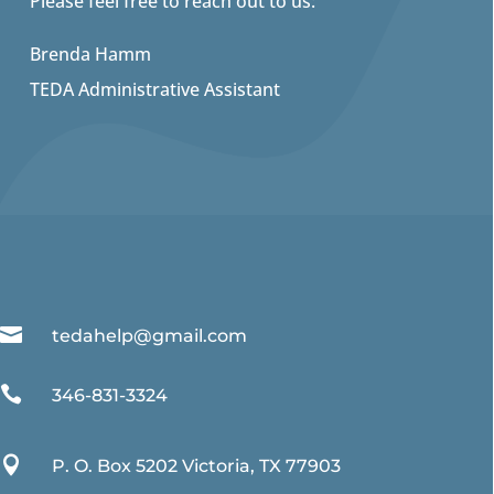
Please feel free to reach out to us:
Brenda Hamm
TEDA Administrative Assistant

tedahelp@gmail.com

346-831-3324

P. O. Box 5202 Victoria, TX 77903