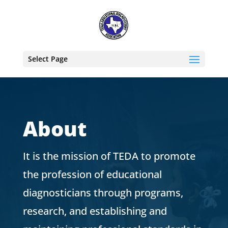
Select Page
About
It is the mission of TEDA to promote
the profession of educational
diagnosticians through programs,
research, and establishing and