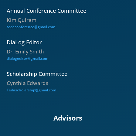
Annual Conference Committee
Kim Quiram
tedaconference@gmail.com
DiaLog Editor
Dr. Emily Smith
dialogeditor@gmail.com
Scholarship Committee
Cynthia Edwards
Tedascholarship@gmail.com
Advisors