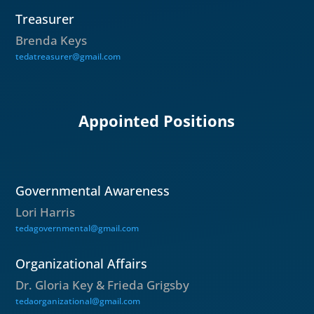
Treasurer
Brenda Keys
tedatreasurer@gmail.com
Appointed Positions
Governmental Awareness
Lori Harris
tedagovernmental@gmail.com
Organizational Affairs
Dr. Gloria Key & Frieda Grigsby
tedaorganizational@gmail.com