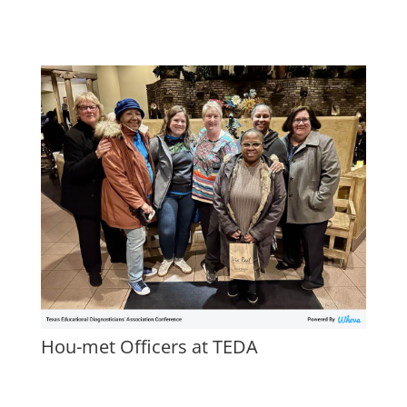
Hou-met Officers at TEDA