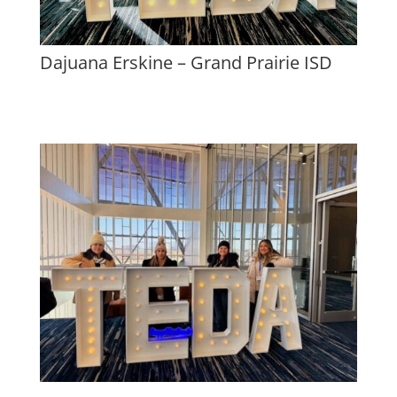
Dajuana Erskine – Grand Prairie ISD