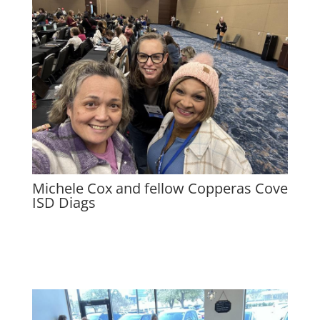
Michele Cox and fellow Copperas Cove
ISD Diags