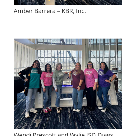
Amber Barrera – KBR, Inc.
Wendi Prescott and Wylie ISD Diags