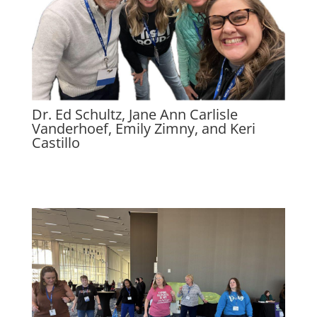
Dr. Ed Schultz, Jane Ann Carlisle
Vanderhoef, Emily Zimny, and Keri
Castillo