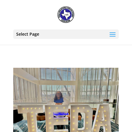
Select Page