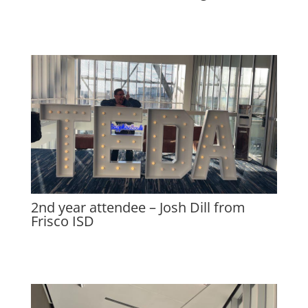
2nd year attendee – Josh Dill from
Frisco ISD