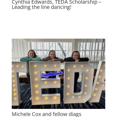
Cynthia Edwards, TEDA Scholarship –
Leading the line dancing!
Michele Cox and fellow diags