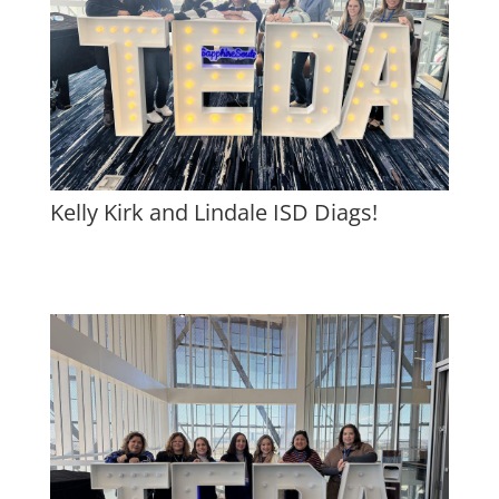
Kelly Kirk and Lindale ISD Diags!