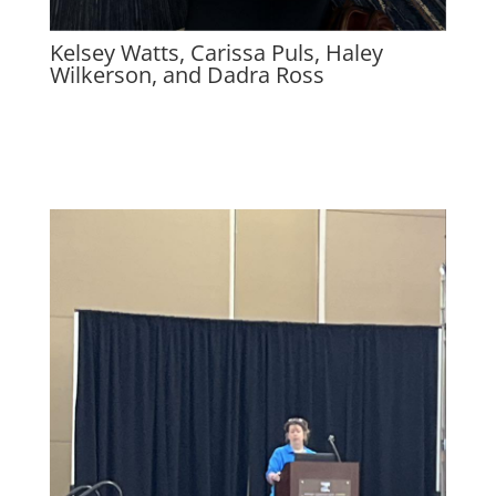
Kelsey Watts, Carissa Puls, Haley
Wilkerson, and Dadra Ross