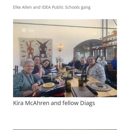
Elke Allen and IDEA Public Schools gang
Kira McAhren and fellow Diags