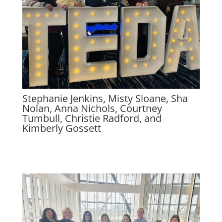
Stephanie Jenkins, Misty Sloane, Sha
Nolan, Anna Nichols, Courtney
Tumbull, Christie Radford, and
Kimberly Gossett