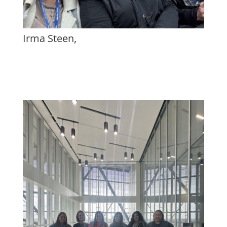
Irma Steen,