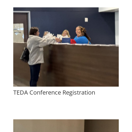
TEDA Conference Registration