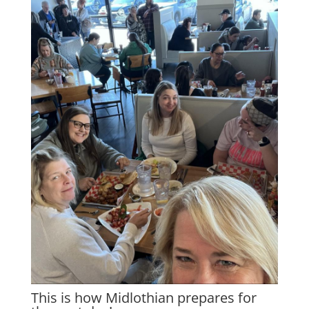
This is how Midlothian prepares for