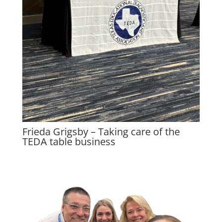
Frieda Grigsby – Taking care of the
TEDA table business