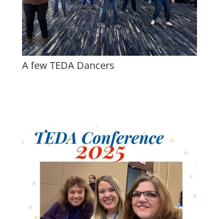
A few TEDA Dancers