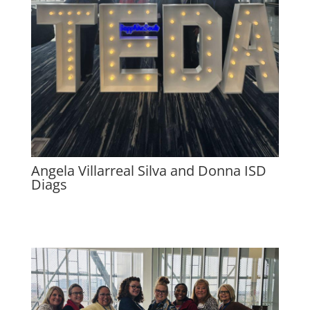
Angela Villarreal Silva and Donna ISD
Diags