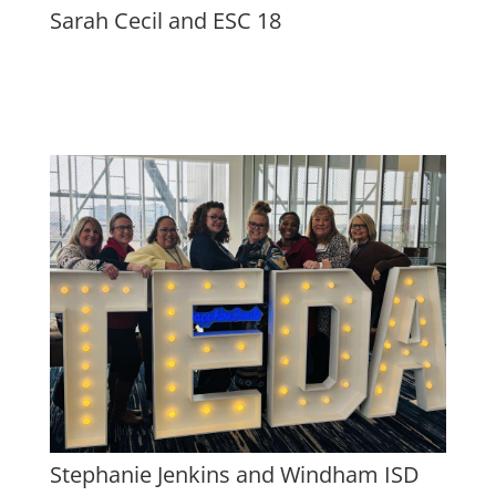
Sarah Cecil and ESC 18
Stephanie Jenkins and Windham ISD