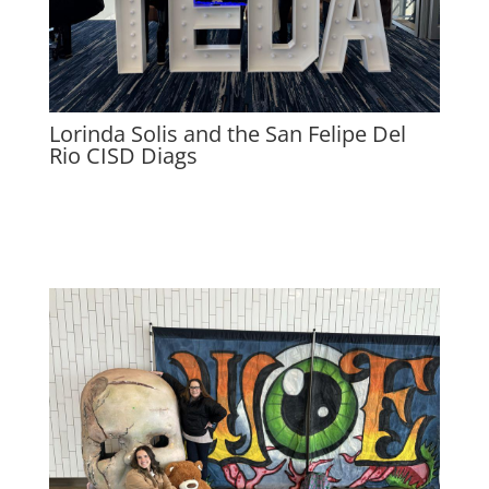
Lorinda Solis and the San Felipe Del
Rio CISD Diags