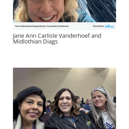
Jane Ann Carlisle Vanderhoef and
Midlothian Diags