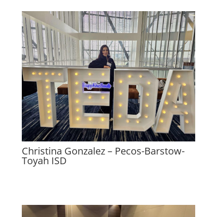
Christina Gonzalez – Pecos-Barstow-
Toyah ISD