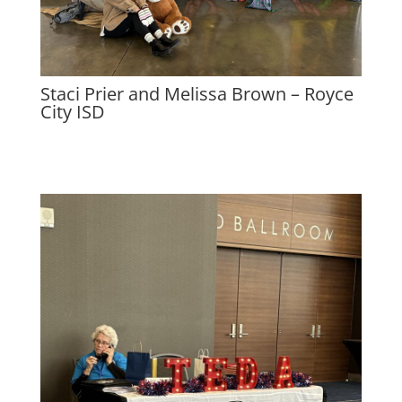
Staci Prier and Melissa Brown – Royce
City ISD