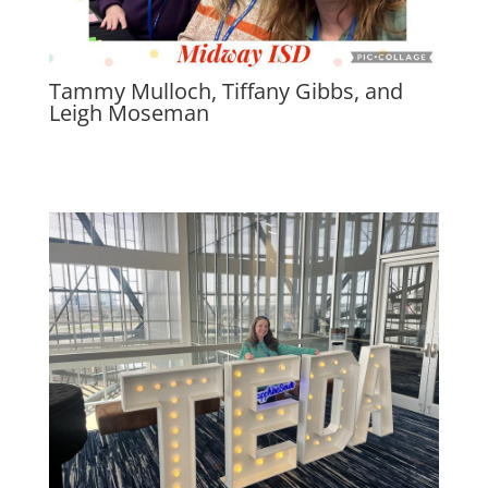
Tammy Mulloch, Tiffany Gibbs, and
Leigh Moseman