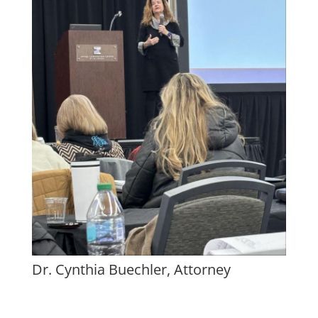
Dr. Cynthia Buechler, Attorney