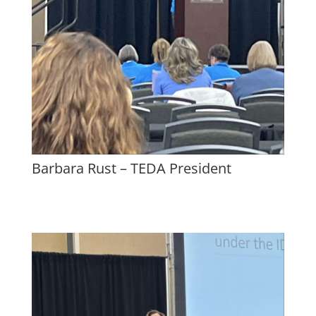
Barbara Rust – TEDA President