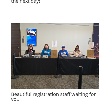
the next day!
Beautiful registration staff waiting for
you