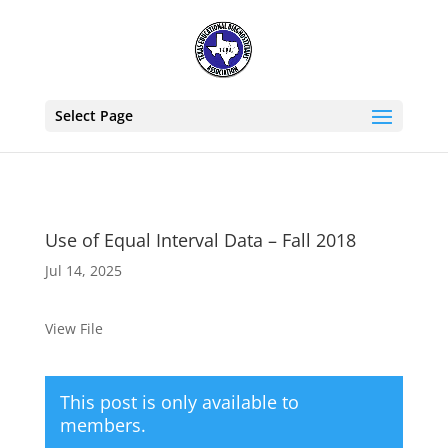
Select Page
Use of Equal Interval Data – Fall 2018
Jul 14, 2025
View File
This post is only available to
members.