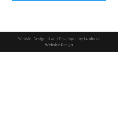
Website Designed and Developed by
Lubbock
Website Design