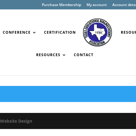
Purchase Membership
My account
Account detai
CONFERENCE
CERTIFICATION
RESOU
RESOURCES
CONTACT
Website Design