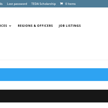
ls
Lost password
TEDA Scholarship
0 Items
RCES
REGIONS & OFFICERS
JOB LISTINGS