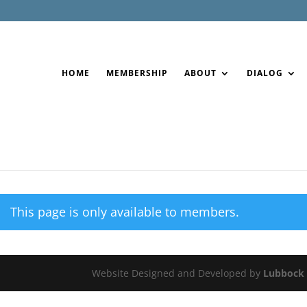
HOME
MEMBERSHIP
ABOUT
DIALOG
This page is only available to members.
Website Designed and Developed by
Lubbock 