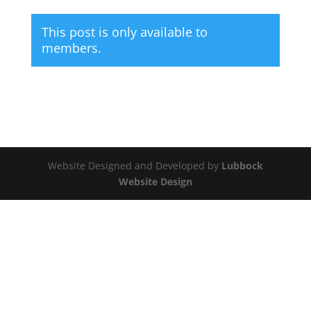
This post is only available to
members.
Website Designed and Developed by
Lubbock
Website Design