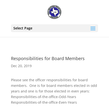
Select Page
Responsibilities for Board Members
Dec 20, 2019
Please see the officer responsibilities for board
members. One is for board members elected in odd
years and one is for those elected in even years:
Responsibilities-of-the-office-Odd-Years
Responsibilities-of-the-office-Even-Years