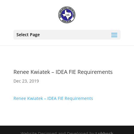
Select Page
Renee Kwiatek – IDEA FIE Requirements
Dec 23, 2019
Renee Kwiatek – IDEA FIE Requirements
Website Designed and Developed by
Lubbock