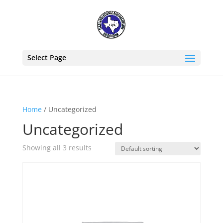
Select Page
Home
/ Uncategorized
Uncategorized
Showing all 3 results