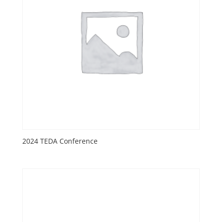
2024 TEDA Conference