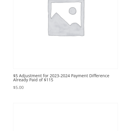
$5 Adjustment for 2023-2024 Payment Difference
Already Paid of $115
$
5.00