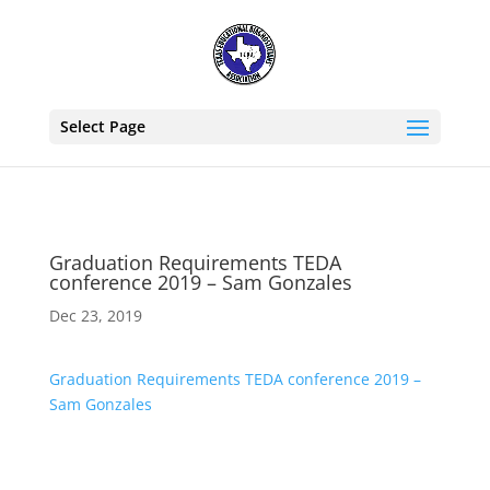
Select Page
Graduation Requirements TEDA
conference 2019 – Sam Gonzales
Dec 23, 2019
Graduation Requirements TEDA conference 2019 –
Sam Gonzales