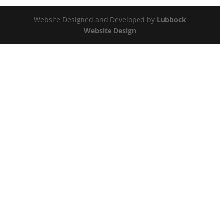
Website Designed and Developed by
Lubbock
Website Design