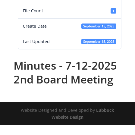
File Count
1
Create Date
September 15, 2025
Last Updated
September 15, 2025
Minutes - 7-12-2025
2nd Board Meeting
Website Designed and Developed by
Lubbock
Website Design