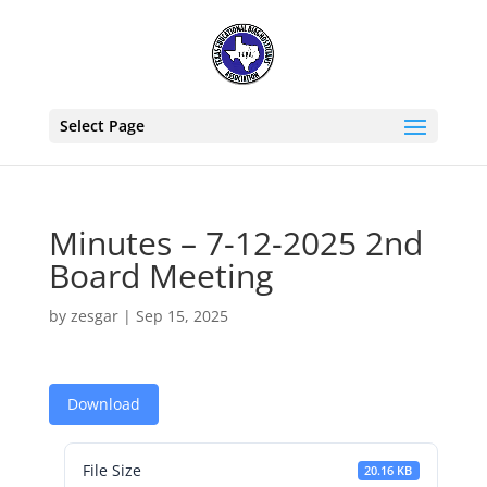
Select Page
Minutes – 7-12-2025 2nd
Board Meeting
by
zesgar
|
Sep 15, 2025
Download
File Size
20.16 KB