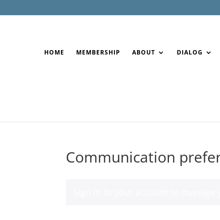
HOME
MEMBERSHIP
ABOUT
DIALOG
Communication prefe
Sign in to your account
to manage y