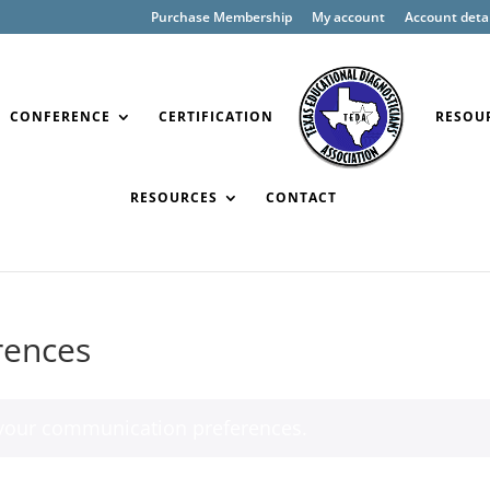
Purchase Membership
My account
Account detai
CONFERENCE
CERTIFICATION
RESOU
RESOURCES
CONTACT
rences
our communication preferences.