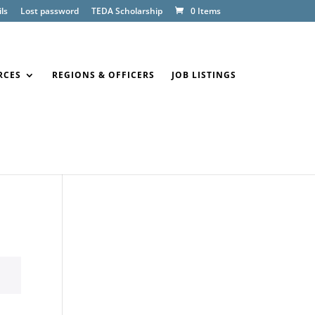
ls
Lost password
TEDA Scholarship
0 Items
RCES
REGIONS & OFFICERS
JOB LISTINGS